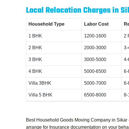
Local Relocation Charges in Si
Household Type
Labor Cost
Re
1 BHK
1200-1600
2 
2 BHK
2000-3000
3-
3 BHK
3000-5000
4-
4 BHK
5000-6500
6-
Villa 3BHK
5000-7000
6-
Villa 5 BHK
6500-8000
8-
Best Household Goods Moving Company in Sikar 
arrange for Insurance documentation on your behalf