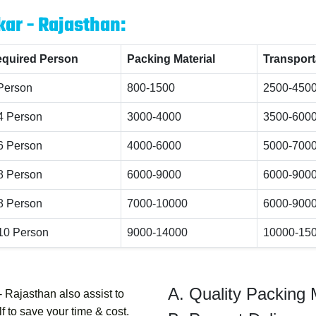
kar - Rajasthan:
quired Person
Packing Material
Transport
Person
800-1500
2500-450
4 Person
3000-4000
3500-600
6 Person
4000-6000
5000-700
8 Person
6000-9000
6000-900
8 Person
7000-10000
6000-900
10 Person
9000-14000
10000-15
Quality Packing 
- Rajasthan
also assist to
 to save your time & cost.