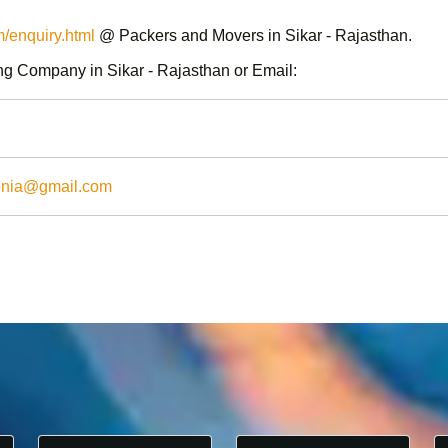
enquiry.html
@ Packers and Movers in Sikar - Rajasthan.
g Company in Sikar - Rajasthan or Email:
onia@gmail.com