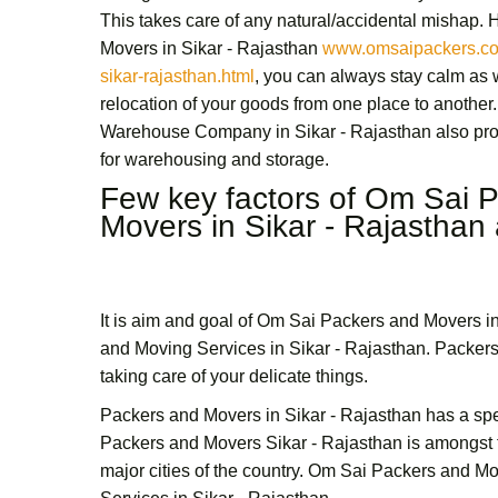
This takes care of any natural/accidental mishap.
Movers in Sikar - Rajasthan
www.omsaipackers.co
sikar-rajasthan.html
, you can always stay calm as
relocation of your goods from one place to another.
Warehouse Company in Sikar - Rajasthan
also pro
for warehousing and storage.
Few key factors of
Om Sai P
Movers in Sikar - Rajasthan
It is aim and goal of
Om Sai Packers and Movers in
and Moving Services in Sikar - Rajasthan.
Packers
taking care of your delicate things.
Packers and Movers in Sikar - Rajasthan
has a spe
Packers and Movers Sikar - Rajasthan
is amongst 
major cities of the country.
Om Sai
Packers and Mov