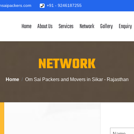
saipackers.com
+91 - 9246187255
Home
About Us
Services
Network
Gallery
Enquiry
NETWORK
Home
Om Sai Packers and Movers in Sikar - Rajasthan