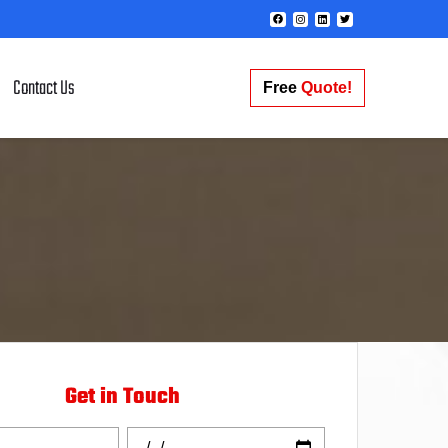
Contact Us
Free
Quote!
Get in Touch