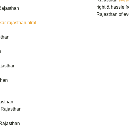
right & hassle f
Rajasthan
Rajasthan
of ev
ar-rajasthan.html
sthan
n
ajasthan
than
jasthan
- Rajasthan
Rajasthan