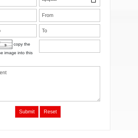
copy the
he image into this