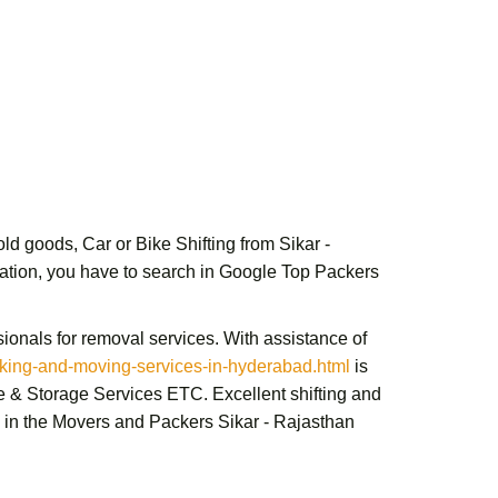
d goods, Car or Bike Shifting from Sikar -
ituation, you have to search in Google
Top Packers
ionals for removal services. With assistance of
ing-and-moving-services-in-hyderabad.html
is
e & Storage Services ETC. Excellent shifting and
in the Movers and Packers Sikar - Rajasthan