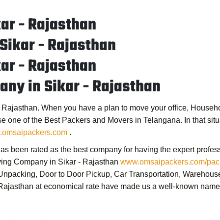
ar - Rajasthan
 Sikar - Rajasthan
ar - Rajasthan
ny in Sikar - Rajasthan
- Rajasthan
. When you have a plan to move your office, Househol
se one of the
Best Packers and Movers in Telangana
. In that s
omsaipackers.com
.
as been rated as the best company for having the expert profess
ing Company in Sikar - Rajasthan
www.omsaipackers.com/pack
& Unpacking, Door to Door Pickup, Car Transportation, Warehous
 Rajasthan
at economical rate have made us a well-known name 