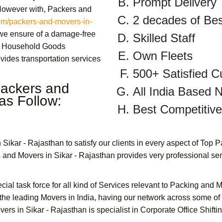
Prompt Delivery
 However with,
Packers and
2 decades of Be
m/packers-and-movers-in-
 we ensure of a damage-free
Skilled Staff
Household Goods
Own Fleets
vides transportation services
500+ Satisfied 
ackers and
All India Based 
as Follow:
Best Competitive
 Sikar - Rajasthan
to satisfy our clients in every aspect of Top 
 and Movers in Sikar - Rajasthan
provides very professional se
cial task force for all kind of Services relevant to Packing and 
the leading Movers in India, having our network across some of
ers in Sikar - Rajasthan
is specialist in
Corporate Office Shifti