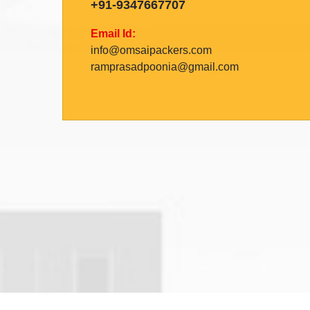
+91-9347667707
Email Id:
info@omsaipackers.com
ramprasadpoonia@gmail.com