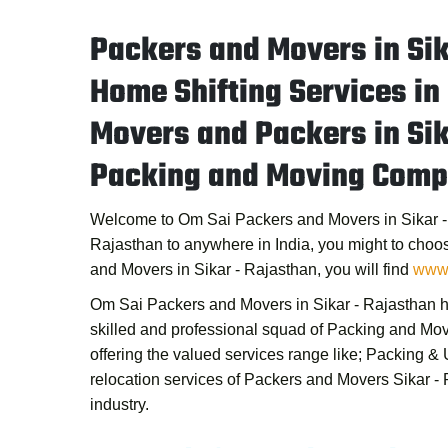
Packers and Movers in Sik
Home Shifting Services in
Movers and Packers in Sik
Packing and Moving Compa
Welcome to
Om Sai Packers and Movers in Sikar 
Rajasthan to anywhere in India, you might to choo
and Movers in Sikar - Rajasthan
, you will find
www.
Om Sai Packers and Movers in Sikar - Rajasthan
h
skilled and professional squad of
Packing and Mov
offering the valued services range like; Packing 
relocation services of
Packers and Movers Sikar -
industry.