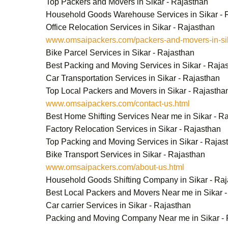
Top Packers and Movers in Sikar - Rajasthan
Household Goods Warehouse Services in Sikar - 
Office Relocation Services in Sikar - Rajasthan
www.omsaipackers.com/packers-and-movers-in-sik
Bike Parcel Services in Sikar - Rajasthan
Best Packing and Moving Services in Sikar - Raja
Car Transportation Services in Sikar - Rajasthan
Top Local Packers and Movers in Sikar - Rajastha
www.omsaipackers.com/contact-us.html
Best Home Shifting Services Near me in Sikar - R
Factory Relocation Services in Sikar - Rajasthan
Top Packing and Moving Services in Sikar - Rajas
Bike Transport Services in Sikar - Rajasthan
www.omsaipackers.com/about-us.html
Household Goods Shifting Company in Sikar - Ra
Best Local Packers and Movers Near me in Sikar 
Car carrier Services in Sikar - Rajasthan
Packing and Moving Company Near me in Sikar - 