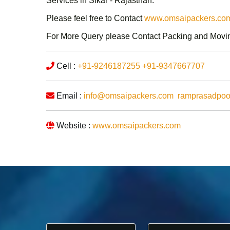
Services in Sikar - Rajasthan
.
Please feel free to Contact
www.omsaipackers.com/
For More Query please Contact
Packing and Movin
Cell :
+91-9246187255
+91-9347667707
Email :
info@omsaipackers.com
ramprasadpo
Website :
www.omsaipackers.com