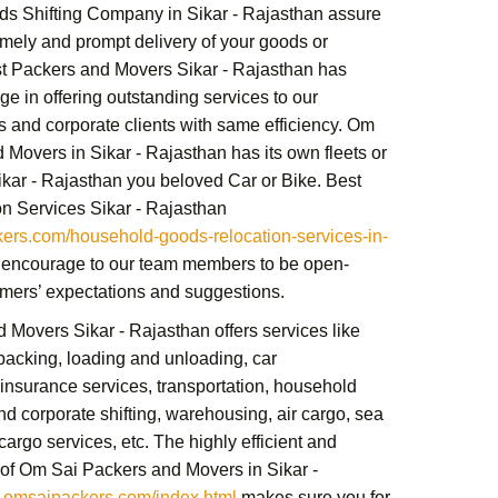
s Shifting Company in Sikar - Rajasthan
assure
imely and prompt delivery of your goods or
t Packers and Movers Sikar - Rajasthan
has
e in offering outstanding services to our
ts and corporate clients with same efficiency.
Om
 Movers in Sikar - Rajasthan
has its own fleets or
Sikar - Rajasthan you beloved Car or Bike.
Best
n Services Sikar - Rajasthan
rs.com/household-goods-relocation-services-in-
encourage to our team members to be open-
mers’ expectations and suggestions.
d Movers Sikar - Rajasthan
offers services like
acking, loading and unloading, car
 insurance services, transportation,
household
nd corporate shifting,
warehousing, air cargo, sea
cargo services,
etc. The highly efficient and
 of
Om Sai Packers and Movers in Sikar -
omsaipackers.com/index.html
makes sure you for