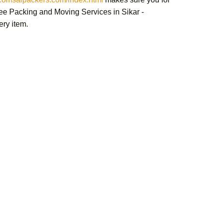
ree
Packing and Moving Services in Sikar -
ery item.