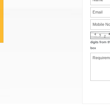
digits from t
box