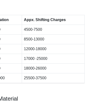
ation
Appx. Shifting Charges
0
4500-7500
0
8500-13000
0
12000-18000
0
17000 -25000
0
18000-26000
000
25500-37500
Material