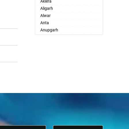
Aklera
Aligarh
Alwar
Anta
Anupgarh
Asind
Atru
Babai
Badlya
Bagar
Bagrana
Bagru
Bakani
Bali
Balotra
Banasthali
Bandikui
Banskho