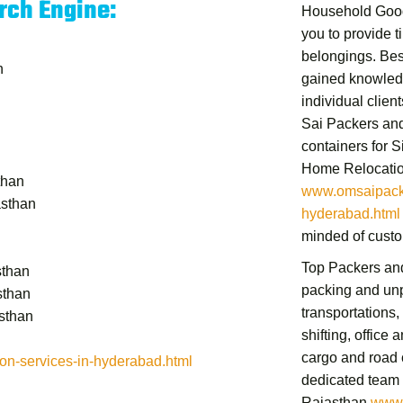
rch Engine:
Household Good
you to provide t
belongings.
Bes
n
gained knowledg
individual clien
Sai Packers and
containers for 
Home Relocatio
than
www.omsaipacke
asthan
hyderabad.html
minded of custo
Top Packers an
sthan
packing and unp
sthan
transportations,
sthan
shifting,
office a
cargo and road 
n-services-in-hyderabad.html
dedicated team
Rajasthan
www.