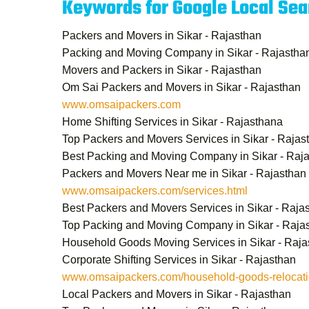
Keywords for Google Local Sea
Packers and Movers in Sikar - Rajasthan
Packing and Moving Company in Sikar - Rajastha
Movers and Packers in Sikar - Rajasthan
Om Sai Packers and Movers in Sikar - Rajasthan
www.omsaipackers.com
Home Shifting Services in Sikar - Rajasthana
Top Packers and Movers Services in Sikar - Rajas
Best Packing and Moving Company in Sikar - Raj
Packers and Movers Near me in Sikar - Rajasthan
www.omsaipackers.com/services.html
Best Packers and Movers Services in Sikar - Raja
Top Packing and Moving Company in Sikar - Raja
Household Goods Moving Services in Sikar - Raja
Corporate Shifting Services in Sikar - Rajasthan
www.omsaipackers.com/household-goods-relocatio
Local Packers and Movers in Sikar - Rajasthan