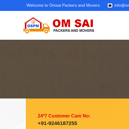
Welcome to Omsai Packers and Movers
info@om
24*7 Customer Care No:
+91-9246187255