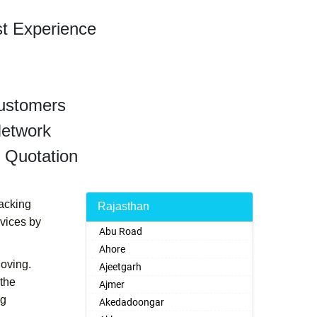
st Experience
Customers
Network
 Quotation
Packing
Rajasthan
rvices by
Abu Road
Ahore
Moving.
Ajeetgarh
 the
Ajmer
ng
Akedadoongar