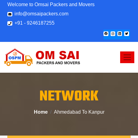
Welcome to Omsai Packers and Movers
info@omsaipackers.com
+91 - 9246187255
NETWORK
Home
Ahmedabad To Kanpur