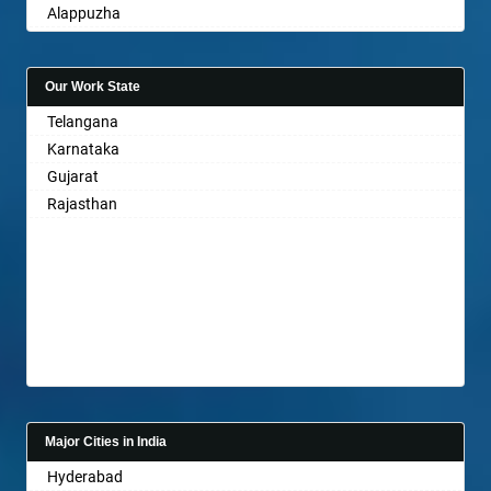
Alappuzha
Aligarh
Allahabad
Our Work State
Alwar
Telangana
Ambala
Karnataka
Ambikapur
Gujarat
Amravati
Rajasthan
Amritsar
Anand
Anantapur
Anantnag
Asansol
Aurangabad
Ayodhya
Badalapur
Bagalkot
Major Cities in India
Bahadurgarh
Hyderabad
Baharampur