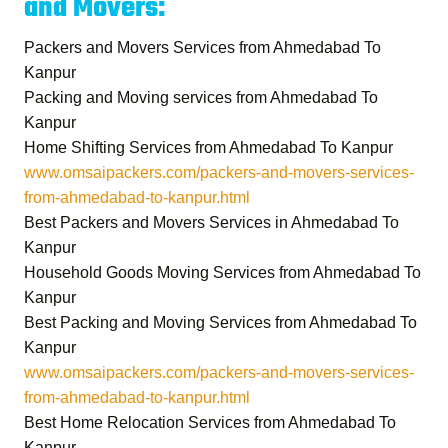
and Movers:
Packers and Movers Services from Ahmedabad To
Kanpur
Packing and Moving services from Ahmedabad To
Kanpur
Home Shifting Services from Ahmedabad To Kanpur
www.omsaipackers.com/packers-and-movers-services-
from-ahmedabad-to-kanpur.html
Best Packers and Movers Services in Ahmedabad To
Kanpur
Household Goods Moving Services from Ahmedabad To
Kanpur
Best Packing and Moving Services from Ahmedabad To
Kanpur
www.omsaipackers.com/packers-and-movers-services-
from-ahmedabad-to-kanpur.html
Best Home Relocation Services from Ahmedabad To
Kanpur