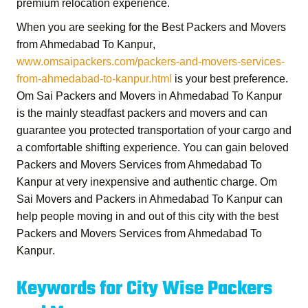
premium relocation experience.
When you are seeking for the
Best Packers and Movers
from Ahmedabad To Kanpur
,
www.omsaipackers.com/packers-and-movers-services-
from-ahmedabad-to-kanpur.html
is your best preference.
Om Sai Packers and Movers in Ahmedabad To Kanpur
is the mainly steadfast packers and movers and can
guarantee you protected transportation of your cargo and
a comfortable shifting experience. You can gain beloved
Packers and Movers Services from Ahmedabad To
Kanpur
at very inexpensive and authentic charge.
Om
Sai Movers and Packers in Ahmedabad To Kanpur
can
help people moving in and out of this city with the best
Packers and Movers Services from Ahmedabad To
Kanpur
.
Keywords for City Wise Packers