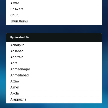
Alwar
Bhayander
Bhilwara
Bhilai Nagar
Churu
Bhilwara
JhunJhunu
Bhimavaram
Chittaurgarh
Bhiwadi
Bhiwadi
Bhiwandi
Hyderabad To
Bharatpur
Bhiwani
Achalpur
Sri Ganganagar
Bhopal
Adilabad
Sikar
Bhubaneswar
Agartala
Pali
Bhuj
Agra
Bhusawal
Ahmadnagar
Bidar
Ahmedabad
Biharsharif
Aizawl
Bijapur
Ajmer
Bikaner
Akola
Bilaspur
Alappuzha
Bokaro Steel
Aligarh
Bulandshahr