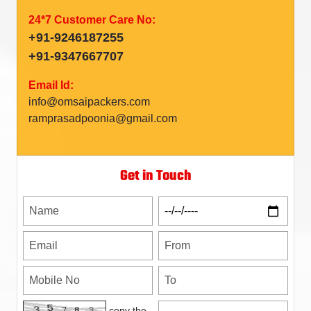
24*7 Customer Care No:
+91-9246187255
+91-9347667707
Email Id:
info@omsaipackers.com
ramprasadpoonia@gmail.com
Get in Touch
copy the