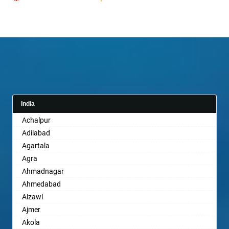
India
Achalpur
Adilabad
Agartala
Agra
Ahmadnagar
Ahmedabad
Aizawl
Ajmer
Akola