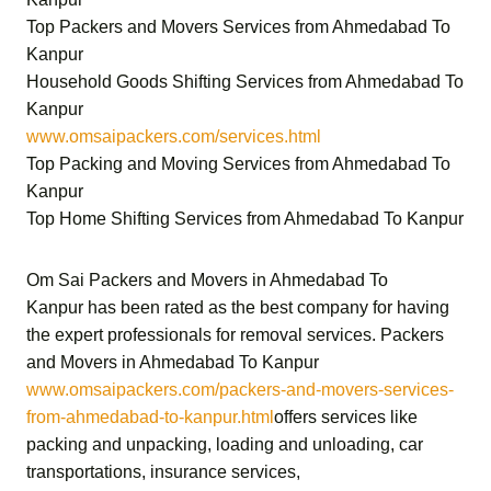
Top Packers and Movers Services from Ahmedabad To
Kanpur
Household Goods Shifting Services from Ahmedabad To
Kanpur
www.omsaipackers.com/services.html
Top Packing and Moving Services from Ahmedabad To
Kanpur
Top Home Shifting Services from Ahmedabad To Kanpur
Om Sai Packers and Movers in Ahmedabad To
Kanpur
has been rated as the best company for having
the expert professionals for removal services.
Packers
and Movers in Ahmedabad To Kanpur
www.omsaipackers.com/packers-and-movers-services-
from-ahmedabad-to-kanpur.html
offers services like
packing and unpacking, loading and unloading, car
transportations, insurance services,