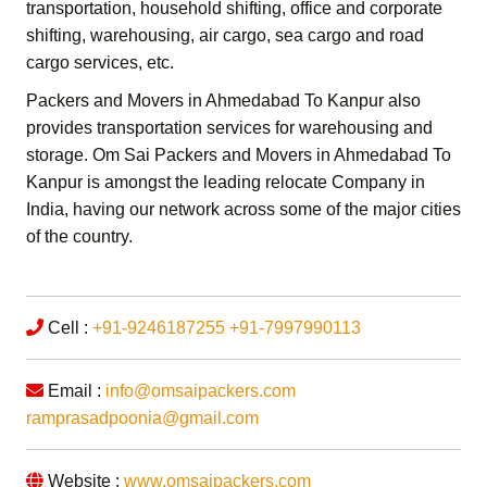
transportation,
household shifting,
office and corporate
shifting,
warehousing, air cargo, sea cargo and road
cargo services,
etc.
Packers and Movers in Ahmedabad To Kanpur
also
provides transportation services for warehousing and
storage.
Om Sai Packers and Movers in Ahmedabad To
Kanpur
is amongst the leading relocate Company in
India, having our network across some of the major cities
of the country.
Cell :
+91-9246187255
+91-7997990113
Email :
info@omsaipackers.com
ramprasadpoonia@gmail.com
Website :
www.omsaipackers.com