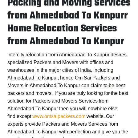
Packing and Moving Services
from Ahmedabad To Kanpurr
Home Relocation Services
from Ahmedabad To Kanpur
Intercity relocation from Ahmedabad To Kanpur desires
specialized Packers and Movers with offices and
warehouses in the major cities of India, including
Ahmedabad To Kanpur, hence
Om Sai Packers and
Movers in Ahmedabad To Kanpur
can claim to be best
packers and movers. If you are truly looking for the best
solution for
Packers and Movers Services from
Ahmedabad To Kanpur
then you will nowhere else
find except
www.omsaipackers.com
website. Our
experts provide
Packers and Movers Services from
Ahmedabad To Kanpur
with perfection and give you the