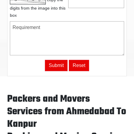
digits from the image into this
box
Packers and Movers
Services from Ahmedabad To
Kanpur