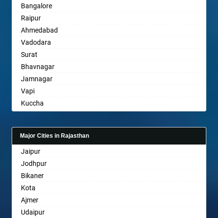
Bangalore
Bahraich
Raipur
Ballia
Ahmedabad
Bangalore
Vadodara
Bansberia
Surat
Banswara
Bhavnagar
Bareilly
Jamnagar
Barshi
Vapi
Basti
Kuccha
Bathinda
Anand
Begusarai
Gandhinagar
Belgaum
Major Cities in Rajasthan
Rajkot
Bellary
Jaipur
Mehsana
Bettiah
Jodhpur
Bharuch
Bhadravati
Bikaner
Ankleshwar
Bhagalpur
Kota
Bharatpur
Ajmer
Bharuch
Udaipur
Bhavnagar