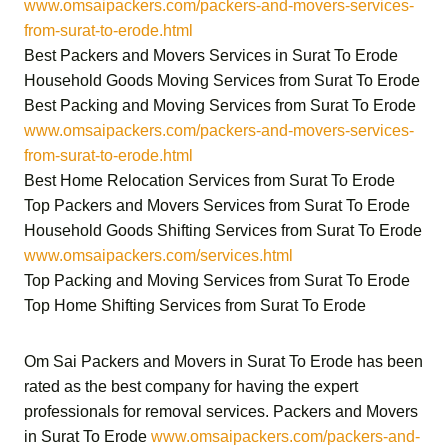
www.omsaipackers.com/packers-and-movers-services-
from-surat-to-erode.html
Best Packers and Movers Services in Surat To Erode
Household Goods Moving Services from Surat To Erode
Best Packing and Moving Services from Surat To Erode
www.omsaipackers.com/packers-and-movers-services-
from-surat-to-erode.html
Best Home Relocation Services from Surat To Erode
Top Packers and Movers Services from Surat To Erode
Household Goods Shifting Services from Surat To Erode
www.omsaipackers.com/services.html
Top Packing and Moving Services from Surat To Erode
Top Home Shifting Services from Surat To Erode
Om Sai Packers and Movers in Surat To Erode
has been
rated as the best company for having the expert
professionals for removal services.
Packers and Movers
in Surat To Erode
www.omsaipackers.com/packers-and-