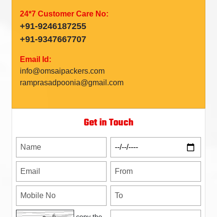
24*7 Customer Care No:
+91-9246187255
+91-9347667707
Email Id:
info@omsaipackers.com
ramprasadpoonia@gmail.com
Get in Touch
copy the