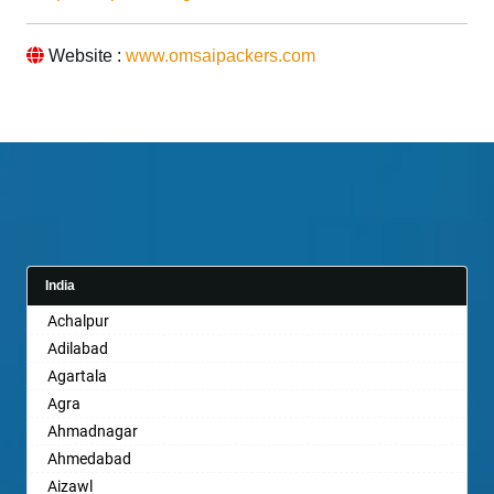
Website :
www.omsaipackers.com
India
Achalpur
Adilabad
Agartala
Agra
Ahmadnagar
Ahmedabad
Aizawl