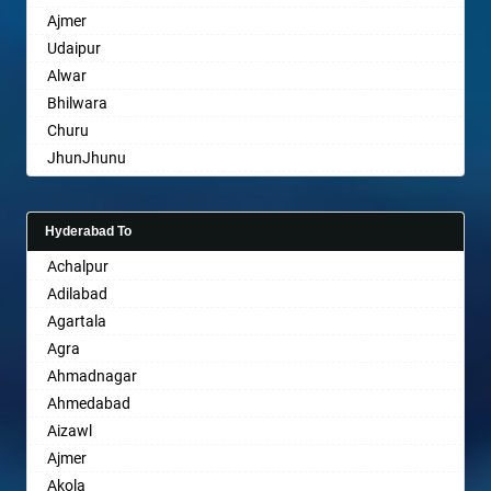
Ajmer
Bharuch
Udaipur
Bhavnagar
Alwar
Bhayander
Bhilwara
Bhilai Nagar
Churu
Bhilwara
JhunJhunu
Bhimavaram
Chittaurgarh
Bhiwadi
Bhiwadi
Bhiwandi
Hyderabad To
Bharatpur
Bhiwani
Achalpur
Sri Ganganagar
Bhopal
Adilabad
Sikar
Bhubaneswar
Agartala
Pali
Bhuj
Agra
Bhusawal
Ahmadnagar
Bidar
Ahmedabad
Biharsharif
Aizawl
Bijapur
Ajmer
Bikaner
Akola
Bilaspur