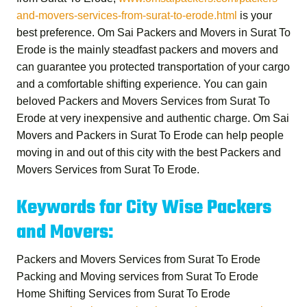
and-movers-services-from-surat-to-erode.html
is your
best preference.
Om Sai Packers and Movers in Surat To
Erode
is the mainly steadfast packers and movers and
can guarantee you protected transportation of your cargo
and a comfortable shifting experience. You can gain
beloved
Packers and Movers Services from Surat To
Erode
at very inexpensive and authentic charge.
Om Sai
Movers and Packers in Surat To Erode
can help people
moving in and out of this city with the best
Packers and
Movers Services from Surat To Erode
.
Keywords for City Wise Packers
and Movers:
Packers and Movers Services from Surat To Erode
Packing and Moving services from Surat To Erode
Home Shifting Services from Surat To Erode