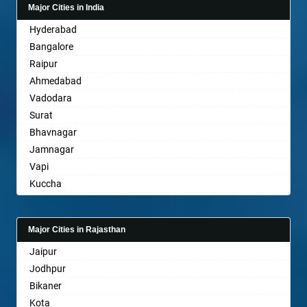
Major Cities in India
Bahadurgarh
Hyderabad
Baharampur
Bangalore
Bahraich
Raipur
Ballia
Ahmedabad
Bangalore
Vadodara
Bansberia
Surat
Banswara
Bhavnagar
Bareilly
Jamnagar
Barshi
Vapi
Basti
Kuccha
Bathinda
Anand
Begusarai
Gandhinagar
Belgaum
Major Cities in Rajasthan
Rajkot
Bellary
Jaipur
Mehsana
Bettiah
Jodhpur
Bharuch
Bhadravati
Bikaner
Ankleshwar
Bhagalpur
Kota
Bharatpur