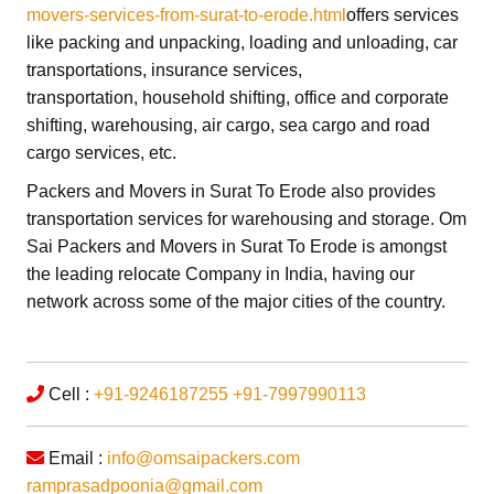
movers-services-from-surat-to-erode.html
offers services
like packing and unpacking, loading and unloading, car
transportations, insurance services,
transportation,
household shifting,
office and corporate
shifting,
warehousing, air cargo, sea cargo and road
cargo services,
etc.
Packers and Movers in Surat To Erode
also provides
transportation services for warehousing and storage.
Om
Sai Packers and Movers in Surat To Erode
is amongst
the leading relocate Company in India, having our
network across some of the major cities of the country.
Cell :
+91-9246187255
+91-7997990113
Email :
info@omsaipackers.com
ramprasadpoonia@gmail.com