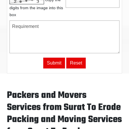
digits from the image into this
box
Packers and Movers
Services from Surat To Erode
Packing and Moving Services