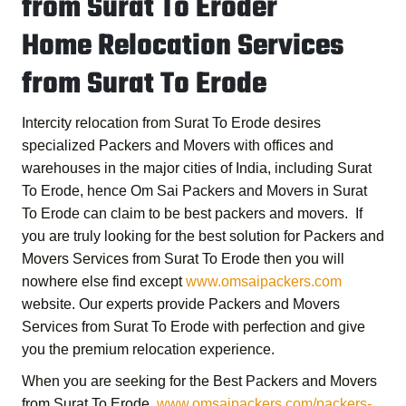
from Surat To Eroder
Home Relocation Services
from Surat To Erode
Intercity relocation from Surat To Erode desires
specialized Packers and Movers with offices and
warehouses in the major cities of India, including Surat
To Erode, hence
Om Sai Packers and Movers in Surat
To Erode
can claim to be best packers and movers. If
you are truly looking for the best solution for
Packers and
Movers Services from Surat To Erode
then you will
nowhere else find except
www.omsaipackers.com
website. Our experts provide
Packers and Movers
Services from Surat To Erode
with perfection and give
you the premium relocation experience.
When you are seeking for the
Best Packers and Movers
from Surat To Erode
,
www.omsaipackers.com/packers-