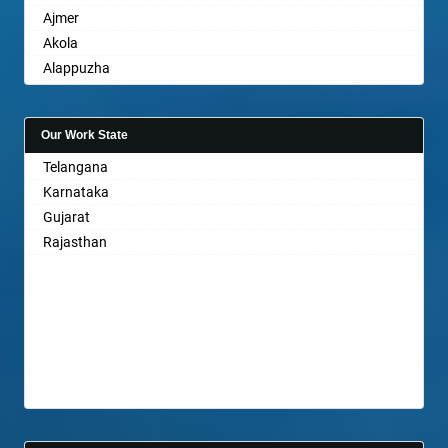
Ajmer
Akola
Alappuzha
Aligarh
Allahabad
Our Work State
Alwar
Telangana
Ambala
Karnataka
Ambikapur
Gujarat
Amravati
Rajasthan
Amritsar
Anand
Anantapur
Anantnag
Asansol
Aurangabad
Ayodhya
Badalapur
Bagalkot