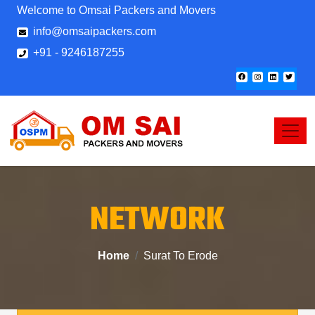
Welcome to Omsai Packers and Movers
info@omsaipackers.com
+91 - 9246187255
NETWORK
Home
Surat To Erode