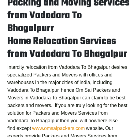
Packing and Moving Services
from Vadodara To
Bhagalpurr
Home Relocation Services
from Vadodara To Bhagalpur
Intercity relocation from Vadodara To Bhagalpur desires
specialized Packers and Movers with offices and
warehouses in the major cities of India, including
Vadodara To Bhagalpur, hence
Om Sai Packers and
Movers in Vadodara To Bhagalpur
can claim to be best
packers and movers. If you are truly looking for the best
solution for
Packers and Movers Services from
Vadodara To Bhagalpur
then you will nowhere else
find except
www.omsaipackers.com
website. Our
experts provide
Packers and Movers Services from