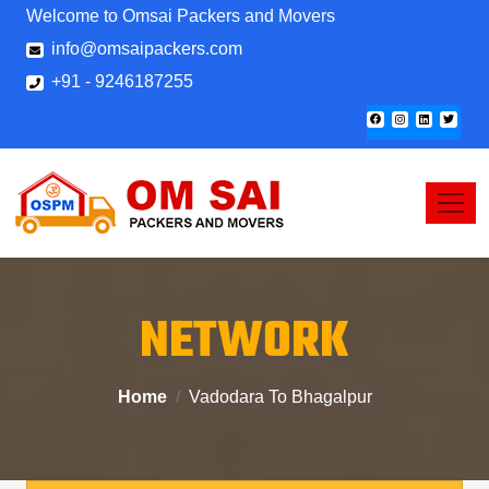
Welcome to Omsai Packers and Movers
info@omsaipackers.com
+91 - 9246187255
NETWORK
Home
Vadodara To Bhagalpur