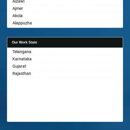
Aizawl
Ajmer
Akola
Alappuzha
Aligarh
Allahabad
Our Work State
Alwar
Telangana
Ambala
Karnataka
Ambikapur
Gujarat
Amravati
Rajasthan
Amritsar
Anand
Anantapur
Anantnag
Asansol
Aurangabad
Ayodhya
Badalapur