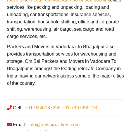
services like packing and unpacking, loading and
unloading, car transportations, insurance services,
transportation,
household shifting,
office and corporate
shifting,
warehousing, air cargo, sea cargo and road
cargo services,
etc.
Packers and Movers in Vadodara To Bhagalpur
also
provides transportation services for warehousing and
storage.
Om Sai Packers and Movers in Vadodara To
Bhagalpur
is amongst the leading relocate Company in
India, having our network across some of the major cities
of the country.
Cell :
+91-9246187255
+91-7997990113
Email :
info@omsaipackers.com