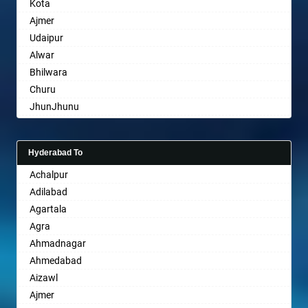
Kota
Bharatpur
Ajmer
Bharuch
Udaipur
Bhavnagar
Alwar
Bhayander
Bhilwara
Bhilai Nagar
Churu
Bhilwara
JhunJhunu
Bhimavaram
Chittaurgarh
Bhiwadi
Bhiwadi
Bhiwandi
Hyderabad To
Bharatpur
Bhiwani
Achalpur
Sri Ganganagar
Bhopal
Adilabad
Sikar
Bhubaneswar
Agartala
Pali
Bhuj
Agra
Bhusawal
Ahmadnagar
Bidar
Ahmedabad
Biharsharif
Aizawl
Bijapur
Ajmer
Bikaner