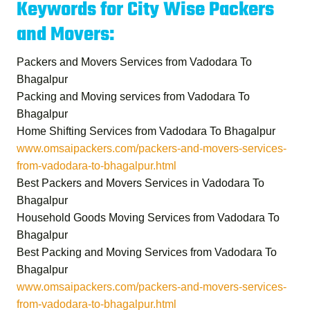
Keywords for City Wise Packers
and Movers:
Packers and Movers Services from Vadodara To
Bhagalpur
Packing and Moving services from Vadodara To
Bhagalpur
Home Shifting Services from Vadodara To Bhagalpur
www.omsaipackers.com/packers-and-movers-services-
from-vadodara-to-bhagalpur.html
Best Packers and Movers Services in Vadodara To
Bhagalpur
Household Goods Moving Services from Vadodara To
Bhagalpur
Best Packing and Moving Services from Vadodara To
Bhagalpur
www.omsaipackers.com/packers-and-movers-services-
from-vadodara-to-bhagalpur.html