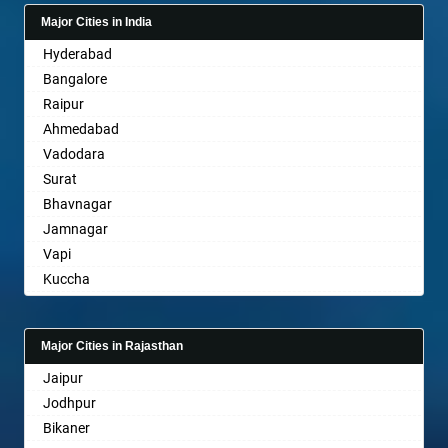
Bagalkot
Major Cities in India
Bahadurgarh
Hyderabad
Baharampur
Bangalore
Bahraich
Raipur
Ballia
Ahmedabad
Bangalore
Vadodara
Bansberia
Surat
Banswara
Bhavnagar
Bareilly
Jamnagar
Barshi
Vapi
Basti
Kuccha
Bathinda
Anand
Begusarai
Gandhinagar
Belgaum
Major Cities in Rajasthan
Rajkot
Bellary
Jaipur
Mehsana
Bettiah
Jodhpur
Bharuch
Bhadravati
Bikaner
Ankleshwar
Bhagalpur