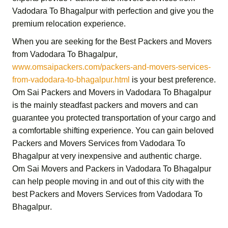
Vadodara To Bhagalpur
with perfection and give you the
premium relocation experience.
When you are seeking for the
Best Packers and Movers
from Vadodara To Bhagalpur
,
www.omsaipackers.com/packers-and-movers-services-
from-vadodara-to-bhagalpur.html
is your best preference.
Om Sai Packers and Movers in Vadodara To Bhagalpur
is the mainly steadfast packers and movers and can
guarantee you protected transportation of your cargo and
a comfortable shifting experience. You can gain beloved
Packers and Movers Services from Vadodara To
Bhagalpur
at very inexpensive and authentic charge.
Om Sai Movers and Packers in Vadodara To Bhagalpur
can help people moving in and out of this city with the
best
Packers and Movers Services from Vadodara To
Bhagalpur
.