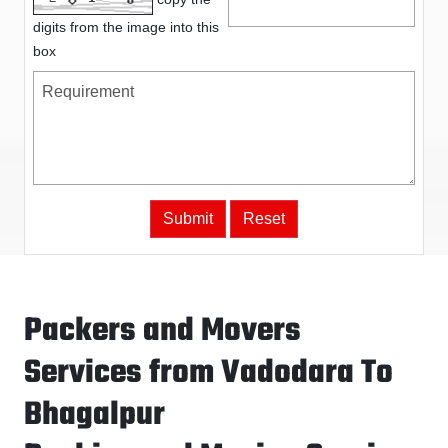
digits from the image into this
box
Packers and Movers
Services from Vadodara To
Bhagalpur