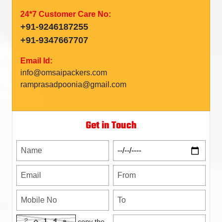
24*7 Customer Care No:
+91-9246187255
+91-9347667707
Email Id:
info@omsaipackers.com
ramprasadpoonia@gmail.com
Get in Touch
copy the