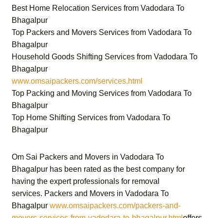
Best Home Relocation Services from Vadodara To
Bhagalpur
Top Packers and Movers Services from Vadodara To
Bhagalpur
Household Goods Shifting Services from Vadodara To
Bhagalpur
www.omsaipackers.com/services.html
Top Packing and Moving Services from Vadodara To
Bhagalpur
Top Home Shifting Services from Vadodara To
Bhagalpur
Om Sai Packers and Movers in Vadodara To
Bhagalpur
has been rated as the best company for
having the expert professionals for removal
services.
Packers and Movers in Vadodara To
Bhagalpur
www.omsaipackers.com/packers-and-
movers-services-from-vadodara-to-bhagalpur.html
offers