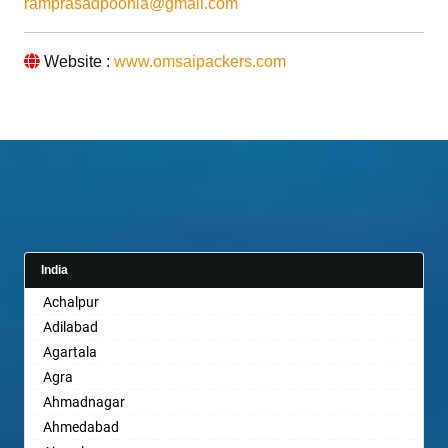
ramprasadpoonia@gmail.com
Website :
www.omsaipackers.com
India
Achalpur
Adilabad
Agartala
Agra
Ahmadnagar
Ahmedabad