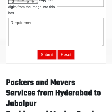
digits from the image into this
box
Packers and Movers
Services from Hyderabad to
Jabalpur