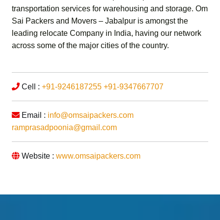
transportation services for warehousing and storage.
Om
Sai Packers and Movers – Jabalpur
is amongst the
leading relocate Company in India, having our network
across some of the major cities of the country.
Cell :
+91-9246187255
+91-9347667707
Email :
info@omsaipackers.com
ramprasadpoonia@gmail.com
Website :
www.omsaipackers.com