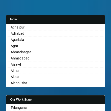
India
Achalpur
Adilabad
Agartala
Agra
Ahmadnagar
Ahmedabad
Aizawl
Ajmer
Akola
Alappuzha
Aligarh
Allahabad
Our Work State
Alwar
Telangana
Ambala