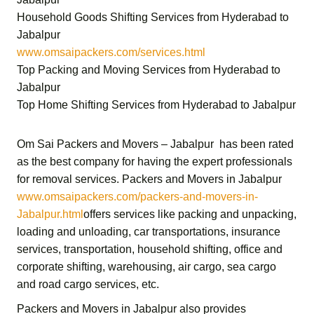
Household Goods Shifting Services from Hyderabad to
Jabalpur
www.omsaipackers.com/services.html
Top Packing and Moving Services from Hyderabad to
Jabalpur
Top Home Shifting Services from Hyderabad to Jabalpur
Om Sai Packers and Movers – Jabalpur
has been rated
as the best company for having the expert professionals
for removal services.
Packers and Movers in Jabalpur
www.omsaipackers.com/packers-and-movers-in-
Jabalpur.html
offers services like packing and unpacking,
loading and unloading, car transportations, insurance
services, transportation,
household shifting,
office and
corporate shifting,
warehousing, air cargo, sea cargo
and road cargo services,
etc.
Packers and Movers in Jabalpur
also provides