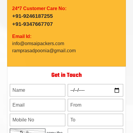
24*7 Customer Care No:
+91-9246187255
+91-9347667707
Email Id:
info@omsaipackers.com
ramprasadpoonia@gmail.com
Get in Touch
copy the