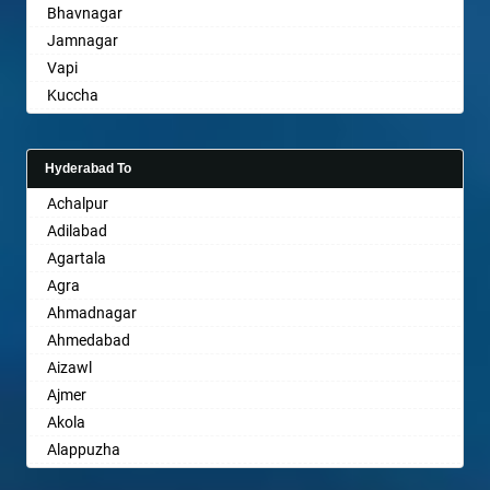
Bhavnagar
Bareilly
Jamnagar
Barshi
Vapi
Basti
Kuccha
Bathinda
Anand
Begusarai
Gandhinagar
Belgaum
Hyderabad To
Rajkot
Bellary
Achalpur
Mehsana
Bettiah
Adilabad
Bharuch
Bhadravati
Agartala
Ankleshwar
Bhagalpur
Agra
Bharatpur
Ahmadnagar
Bharuch
Ahmedabad
Bhavnagar
Aizawl
Bhayander
Ajmer
Bhilai Nagar
Akola
Bhilwara
Alappuzha
Bhimavaram
Aligarh
Bhiwadi