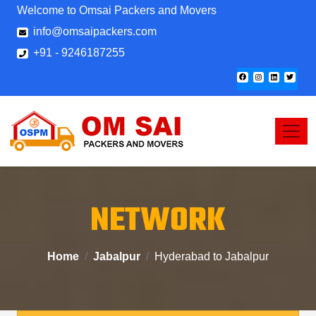
Welcome to Omsai Packers and Movers
info@omsaipackers.com
+91 - 9246187255
NETWORK
Home
Jabalpur
Hyderabad to Jabalpur