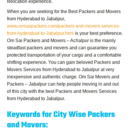
relocation experience.
When you are seeking for the
Best Packers and Movers
from Hyderabad to Jabalpur
,
www.omsaipackers.com/packers-and-movers-services-
from-hyderabad-to-Jabalpur.html
is your best preference.
Om Sai Packers and Movers – Achalpur
is the mainly
steadfast packers and movers and can guarantee you
protected transportation of your cargo and a comfortable
shifting experience. You can gain beloved
Packers and
Movers Services from Hyderabad to Jabalpur
at very
inexpensive and authentic charge.
Om Sai Movers and
Packers – Jabalpur
can help people moving in and out
of this city with the best
Packers and Movers Services
from Hyderabad to Jabalpur
.
Keywords for City Wise Packers
and Movers: