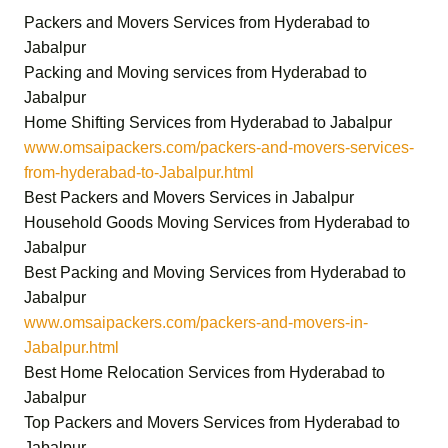
Packers and Movers Services from Hyderabad to
Jabalpur
Packing and Moving services from Hyderabad to
Jabalpur
Home Shifting Services from Hyderabad to Jabalpur
www.omsaipackers.com/packers-and-movers-services-
from-hyderabad-to-Jabalpur.html
Best Packers and Movers Services in Jabalpur
Household Goods Moving Services from Hyderabad to
Jabalpur
Best Packing and Moving Services from Hyderabad to
Jabalpur
www.omsaipackers.com/packers-and-movers-in-
Jabalpur.html
Best Home Relocation Services from Hyderabad to
Jabalpur
Top Packers and Movers Services from Hyderabad to
Jabalpur