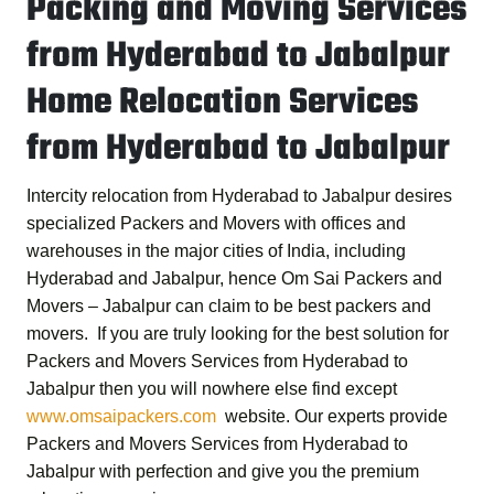
Packing and Moving Services
from Hyderabad to Jabalpur
Home Relocation Services
from Hyderabad to Jabalpur
Intercity relocation from Hyderabad to Jabalpur desires
specialized Packers and Movers with offices and
warehouses in the major cities of India, including
Hyderabad and Jabalpur, hence
Om Sai Packers and
Movers – Jabalpur
can claim to be best packers and
movers. If you are truly looking for the best solution for
Packers and Movers Services from Hyderabad to
Jabalpur
then you will nowhere else find except
www.omsaipackers.com
website. Our experts provide
Packers and Movers Services from Hyderabad to
Jabalpur
with perfection and give you the premium